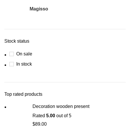
Magisso
1
Stock status
On sale
In stock
Top rated products
Decoration wooden present
Rated
5.00
out of 5
$
89.00