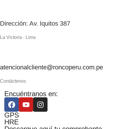
Dirección: Av. Iquitos 387
La Victoria - Lima
atencionalcliente@roncoperu.com.pe
Contáctenos
Encuéntranos en:
GPS
HRE
Descargue aquí tu comprobante