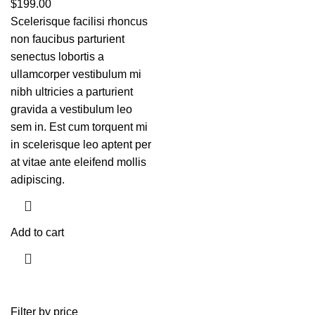
$
199.00
Scelerisque facilisi rhoncus
non faucibus parturient
senectus lobortis a
ullamcorper vestibulum mi
nibh ultricies a parturient
gravida a vestibulum leo
sem in. Est cum torquent mi
in scelerisque leo aptent per
at vitae ante eleifend mollis
adipiscing.
Add to cart
Filter by price