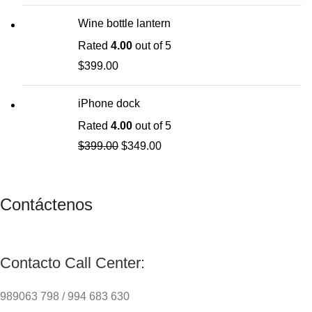
Wine bottle lantern
Rated
4.00
out of 5
$
399.00
iPhone dock
Rated
4.00
out of 5
$
399.00
$
349.00
Contáctenos
Contacto Call Center:
989063 798 / 994 683 630