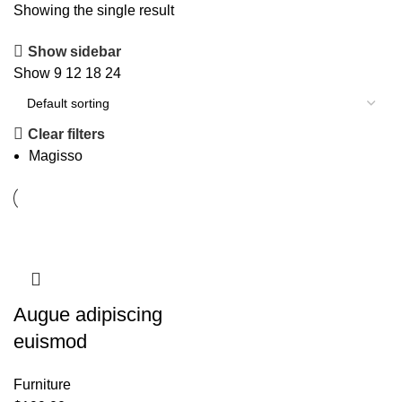
Showing the single result
Show sidebar
Show
9
12
18
24
Clear filters
Magisso
Augue adipiscing
euismod
Furniture