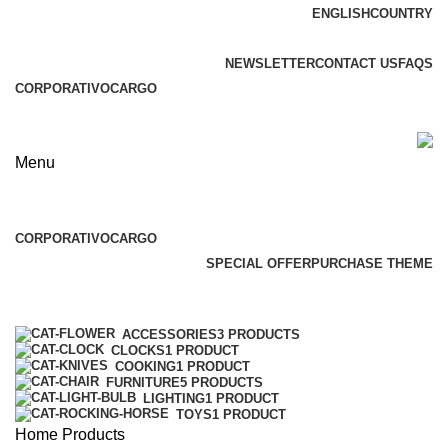
ENGLISH
COUNTRY
ADD ANYTHING HERE OR JUST REMOVE IT…
NEWSLETTER
CONTACT US
FAQS
CORPORATIVO
CARGO
Menu
Browse Categories
CORPORATIVO
CARGO
SPECIAL OFFER
PURCHASE THEME
Categories
ACCESSORIES
3 PRODUCTS
CLOCKS
1 PRODUCT
COOKING
1 PRODUCT
FURNITURE
5 PRODUCTS
LIGHTING
1 PRODUCT
TOYS
1 PRODUCT
Home
Products