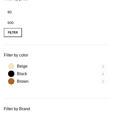
FILTER
Filter by color
Beige
1
Black
1
Brown
1
Filter by Brand