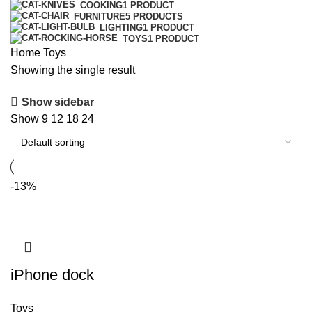
COOKING
1 PRODUCT
FURNITURE
5 PRODUCTS
LIGHTING
1 PRODUCT
TOYS
1 PRODUCT
Home
Toys
Showing the single result
Show sidebar
Show
9
12
18
24
-13%
iPhone dock
Toys