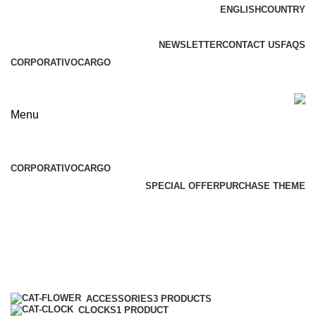
ENGLISH
COUNTRY
ADD ANYTHING HERE OR JUST REMOVE IT…
NEWSLETTER
CONTACT US
FAQS
CORPORATIVO
CARGO
Menu
Browse Categories
CORPORATIVO
CARGO
SPECIAL OFFER
PURCHASE THEME
Toys
Categories
ACCESSORIES
3 PRODUCTS
CLOCKS
1 PRODUCT