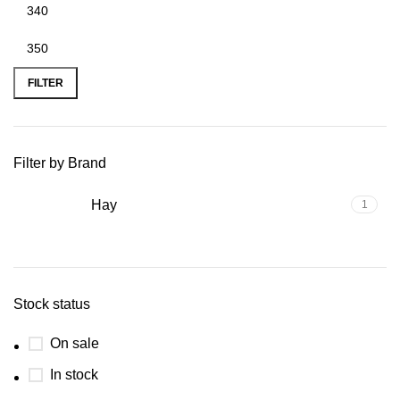
FILTER
Filter by Brand
Hay
1
Stock status
On sale
In stock