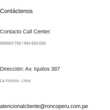
Contáctenos
Contacto Call Center:
989063 798 / 994 683 630
Dirección: Av. Iquitos 387
La Victoria - Lima
atencionalcliente@roncoperu.com.pe