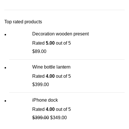
Top rated products
Decoration wooden present
Rated
5.00
out of 5
$
89.00
Wine bottle lantern
Rated
4.00
out of 5
$
399.00
iPhone dock
Rated
4.00
out of 5
$
399.00
$
349.00