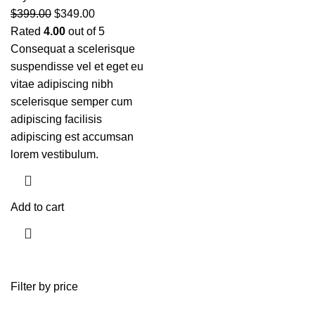
$
399.00
$
349.00
Rated
4.00
out of 5
Consequat a scelerisque
suspendisse vel et eget eu
vitae adipiscing nibh
scelerisque semper cum
adipiscing facilisis
adipiscing est accumsan
lorem vestibulum.
Add to cart
Filter by price