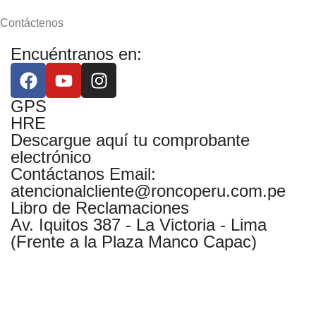
Contáctenos
Encuéntranos en:
GPS
HRE
Descargue aquí tu comprobante
electrónico
Contáctanos Email:
atencionalcliente@roncoperu.com.pe
Libro de Reclamaciones
Av. Iquitos 387 - La Victoria - Lima
(Frente a la Plaza Manco Capac)